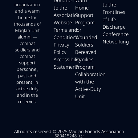
Donation
Warm
to the
organization
to the
Home
and a warm
Frontlines
Association
Support
home for
of Life
Website
Program
thousands of
Discharge
Terms and
for
Maglan Unit
Conference
Conditions
Wounded
alumni —
Networking
combat
Privacy
Soldiers
soldiers and
Policy
Bereaved
combat
Accessibility
Families
support
Statement
Program
personnel,
Collaboration
past and
with the
present, in
Active-Duty
active duty
and in the
Unit
reserves.
All rights reserved © 2025 Maglan Friends Association
ע.ר 580415248