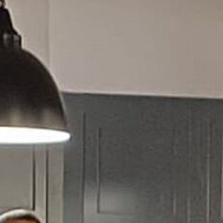
Homepage
About us
Activit