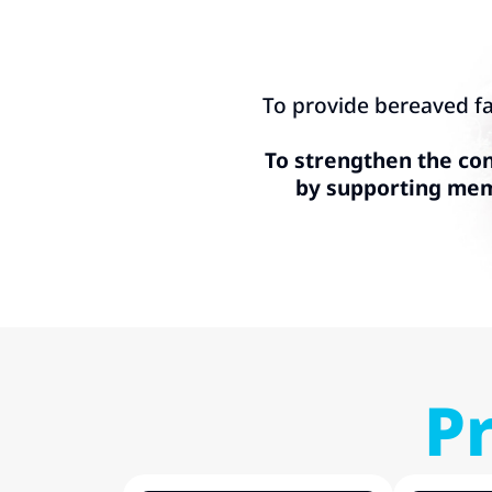
To provide bereaved fa
To strengthen the con
by supporting memo
P