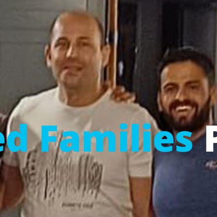
d Families