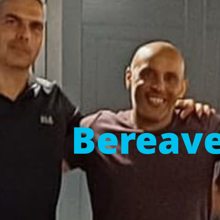
Bereave