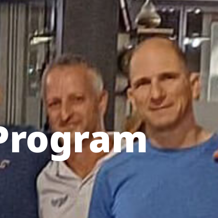
Program