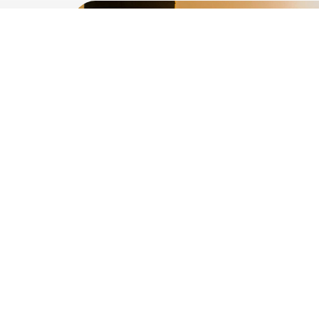
Interest
being
pa
the pro
Genera