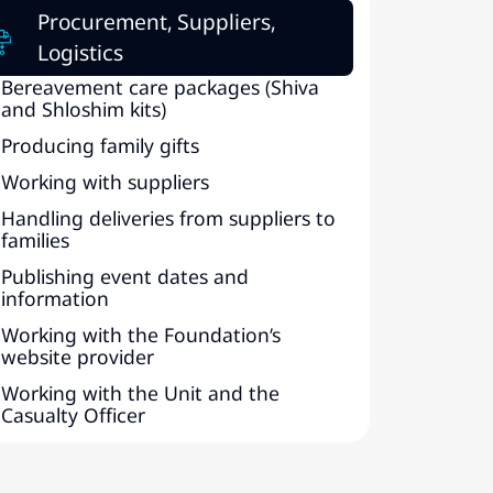
Procurement, Suppliers,
Logistics
Bereavement care packages (Shiva
and Shloshim kits)
Producing family gifts
Working with suppliers
Handling deliveries from suppliers to
families
Publishing event dates and
information
Working with the Foundation’s
website provider
Working with the Unit and the
Casualty Officer