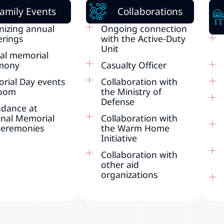
amily Events
Collaborations
nizing annual
Ongoing connection
erings
with the Active-Duty
Unit
al memorial
mony
Casualty Officer
rial Day events
Collaboration with
Zoom
the Ministry of
Defense
ndance at
onal Memorial
Collaboration with
ceremonies
the Warm Home
Initiative
Collaboration with
other aid
organizations