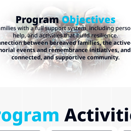
Program
Objectives
milies with a full support system, including perso
help, and activities that build resilience.
nection between bereaved families, the active
rial events and remembrance initiatives, and 
connected, and supportive community.
rogram
Activit