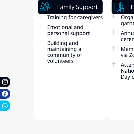
Family Support
F
Training for caregivers
Orga
gath
Emotional and
personal support
Annu
cere
Building and
maintaining a
Memo
community of
via 
volunteers
Atte
Nati
Day 