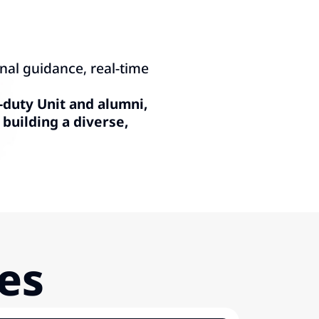
nal guidance, real-time
-duty Unit and alumni,
building a diverse,
ies