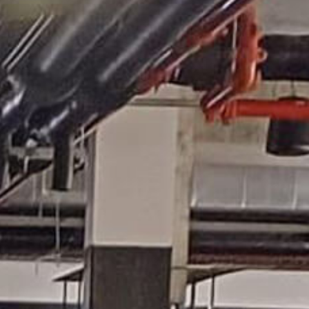
acy
Shop
Contact Us
Donation