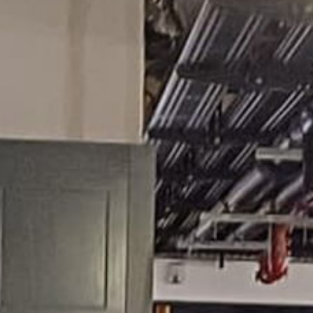
ies
Alumni Promotion
Remembrance and Leg
Registration