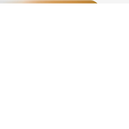
For donation
Alumni Promotion
Remembrance