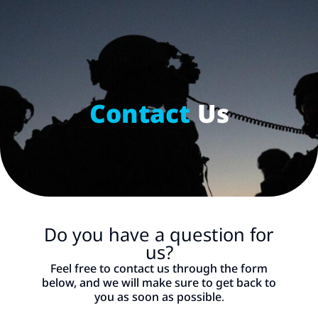
Contact Us
content
Donation
Contact
Us
Do you have a question for
us?
Feel free to contact us through the form
below, and we will make sure to get back to
you as soon as possible.