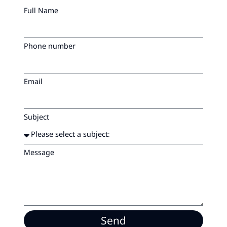
Full Name
Phone number
Email
Subject
Message
Send