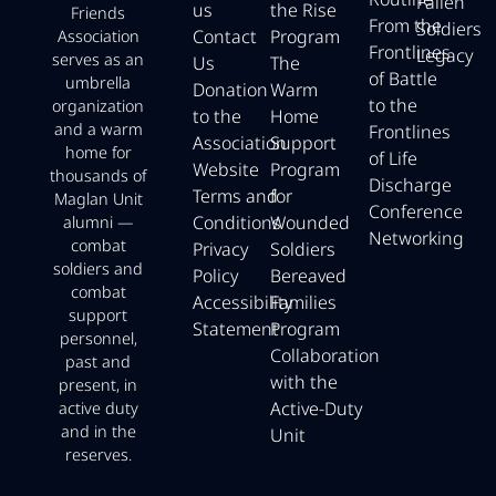
Fallen
us
the Rise
Friends
From the
Soldiers
Contact
Program
Association
Frontlines
Legacy
serves as an
Us
The
of Battle
umbrella
Donation
Warm
to the
organization
to the
Home
and a warm
Frontlines
Association
Support
home for
of Life
Website
Program
thousands of
Discharge
Terms and
for
Maglan Unit
Conference
Conditions
Wounded
alumni —
Networking
combat
Privacy
Soldiers
soldiers and
Policy
Bereaved
combat
Accessibility
Families
support
Statement
Program
personnel,
Collaboration
past and
with the
present, in
Active-Duty
active duty
and in the
Unit
reserves.